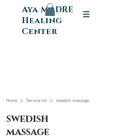
Aya MADRE
Healing
Center
Home
Service list
swedish massage
swedish
massage