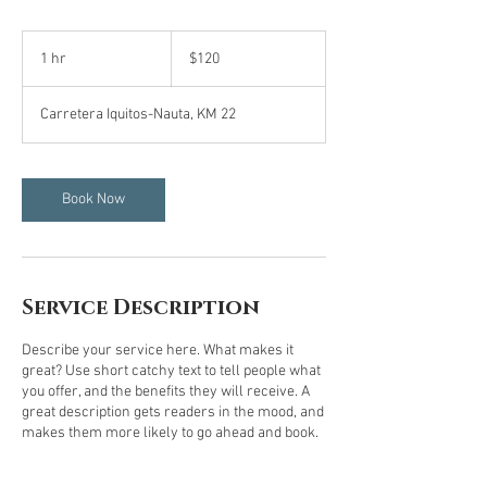
120
US
1 hr
1
$120
dollars
h
Carretera Iquitos-Nauta, KM 22
Book Now
Service Description
Describe your service here. What makes it
great? Use short catchy text to tell people what
you offer, and the benefits they will receive. A
great description gets readers in the mood, and
makes them more likely to go ahead and book.