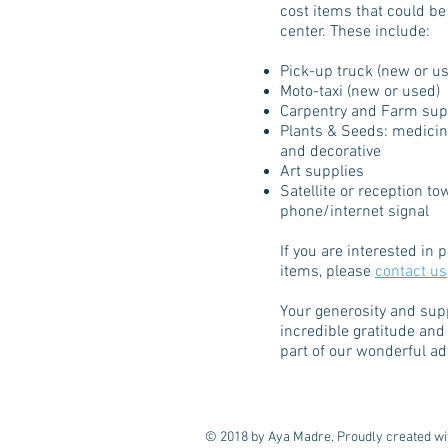
cost items that could be
center. These include:
Pick-up truck (new or u
Moto-taxi (new or used)
Carpentry and Farm sup
Plants & Seeds: medicina
and decorative
Art supplies
Satellite or reception to
phone/internet signal
If you are interested in
items, please
contact us
Your generosity and sup
incredible gratitude and
part of our wonderful a
© 2018 by Aya Madre. Proudly created w