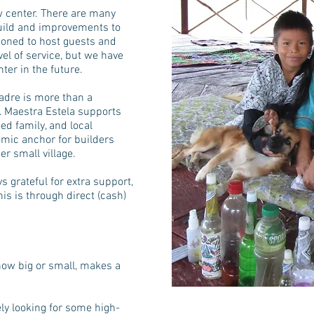
w center. There are many
build and improvements to
ioned to host guests and
vel of service, but we have
er in the future.
adre is more than a
. Maestra Estela supports
ed family, and local
mic anchor for builders
er small village.
s grateful for extra support,
is is through direct (cash)
ow big or small, makes a
ely looking for some high-