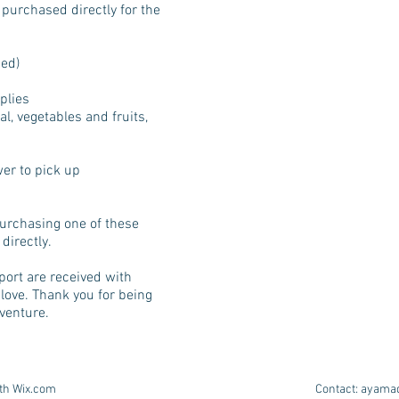
 purchased directly for the
sed)
plies
l, vegetables and fruits,
wer to pick up
 purchasing one of these
directly.
port are received with
 love. Thank you for being
dventure.
ith
Wix.com
Contact:
ayama