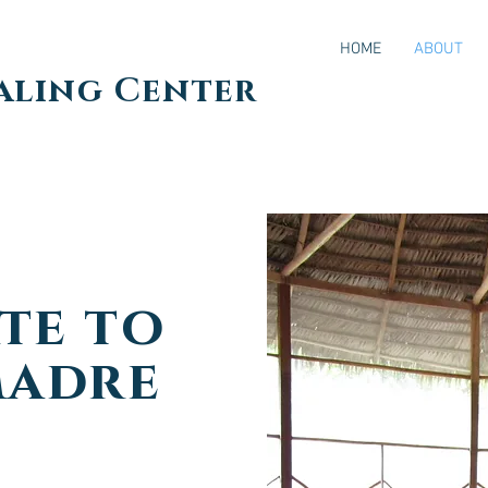
HOME
ABOUT
aling Center
te to
Madre