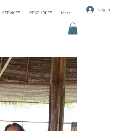
Log In
SERVICES
RESOURCES
More