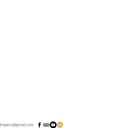
dreperu@gmail.com