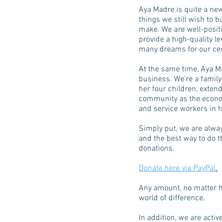
Aya Madre is quite a ne
things we still wish to 
make. We are well-posit
provide a high-quality le
many dreams for our cent
At the same time, Aya M
business. We're a family
her four children, extend
community as the econo
and service workers in h
Simply put, we are alway
and the best way to do th
donations.
Donate here via PayPal
.
Any amount, no matter h
world of difference.
In addition, we are activ