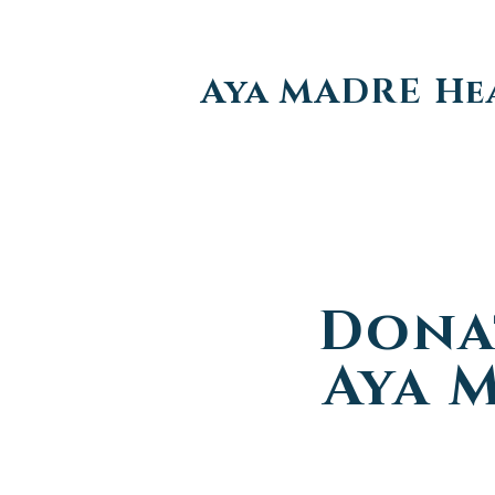
Aya MADRE He
Dona
Aya 