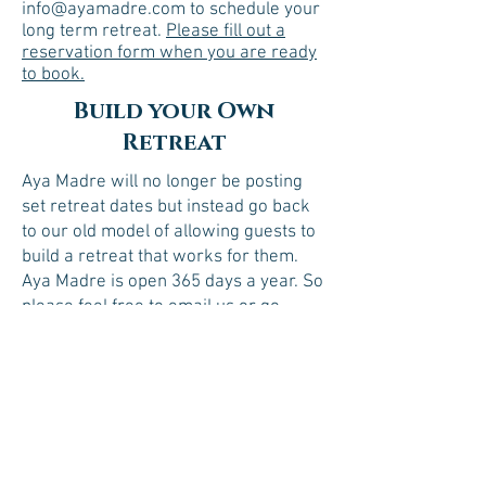
info@ayamadre.com to schedule your
long term retreat.
Please fill out a
reservation form when you are ready
to book.
Build your Own
Retreat
Aya Madre will no longer be posting
set retreat dates but instead go back
to our old model of allowing guests to
build a retreat that works for them.
Aya Madre is open 365 days a year. So
please feel free to email us or go
ahead and fill out the reservation
form. There is a space for you to
choose your starting date with us.