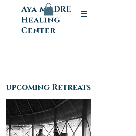
Aya MADRE
Healing
Center
upcoming Retreats