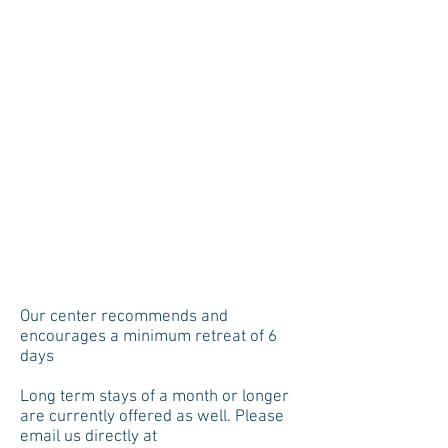
Our center recommends and
encourages a minimum retreat of 6
days
Long term stays of a month or longer
are currently offered as well. Please
email us directly at